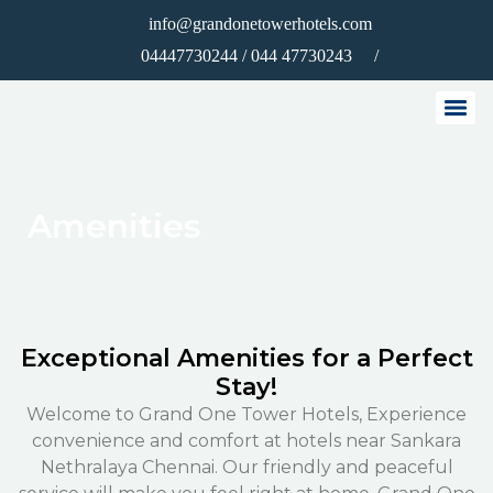
info@grandonetowerhotels.com
/
04447730244 / 044 47730243
Amenities
Exceptional Amenities for a Perfect
Stay!
Welcome to Grand One Tower Hotels, Experience
convenience and comfort at hotels near Sankara
Nethralaya Chennai. Our friendly and peaceful