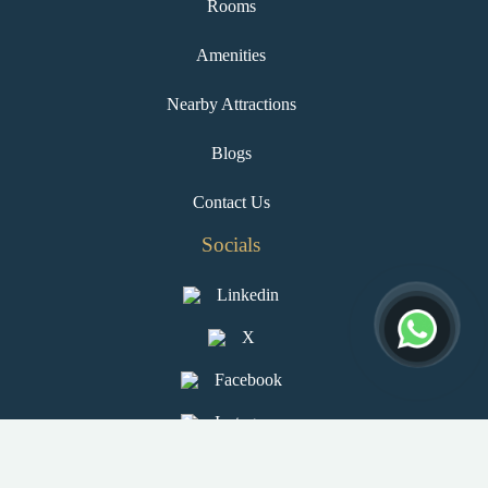
Rooms
Amenities
Nearby Attractions
Blogs
Contact Us
Socials
Linkedin
X
Facebook
Instagram