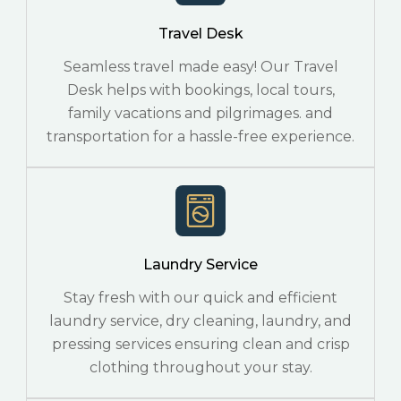
Travel Desk
Seamless travel made easy! Our Travel
Desk helps with bookings, local tours,
family vacations and pilgrimages. and
transportation for a hassle-free experience.
Laundry Service
Stay fresh with our quick and efficient
laundry service, dry cleaning, laundry, and
pressing services ensuring clean and crisp
clothing throughout your stay.