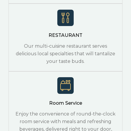
RESTAURANT
Our multi-cuisine restaurant serves
delicious local specialties that will tantalize
your taste buds.
Room Service
Enjoy the convenience of round-the-clock
room service with meals and refreshing
beverages, delivered right to your door,