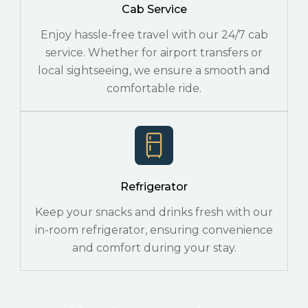
Cab Service
Enjoy hassle-free travel with our 24/7 cab
service. Whether for airport transfers or
local sightseeing, we ensure a smooth and
comfortable ride.
Refrigerator
Keep your snacks and drinks fresh with our
in-room refrigerator, ensuring convenience
and comfort during your stay.