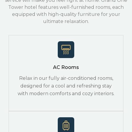
service will make you feel right at home. Grand One
Tower hotel features well-furnished rooms, each
equipped with high-quality furniture for your
ultimate relaxation.
AC Rooms
Relax in our fully air-conditioned rooms,
designed for a cool and refreshing stay
with modern comforts and cozy interiors.