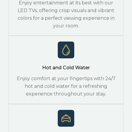
Enjoy entertainment at its best with our
LED TVs, offering crisp visuals and vibrant
colors for a perfect viewing experience in
your room.
Hot and Cold Water
Enjoy comfort at your fingertips with 24/7
hot and cold water for a refreshing
experience throughout your stay.