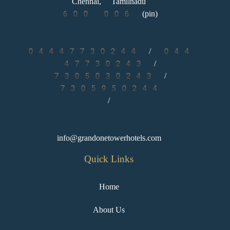
Chennai, Tamilnadu
600 006 (pin)
04447730244 / 044
47730243
/
7305030243 /
7305950244
/
info@grandonetowerhotels.com
Quick Links
Home
About Us