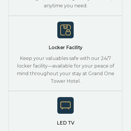
anytime you need.
Locker Facility
Keep your valuables safe with our 24/7
locker facility—available for your peace of
mind throughout your stay at Grand One
Tower Hotel.
LED TV