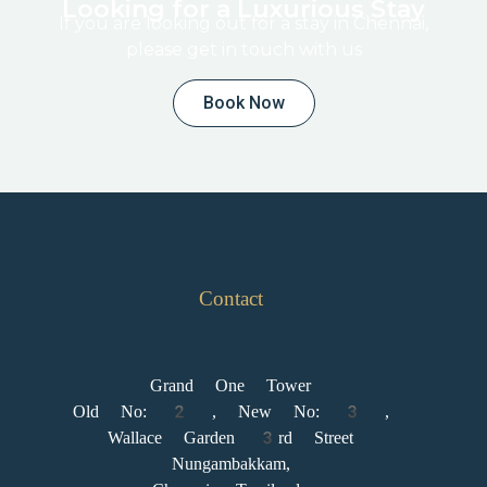
Looking for a Luxurious Stay
If you are looking out for a stay in Chennai,
please get in touch with us
Book Now
Contact
Grand One Tower
Old No: 2 , New No: 3 ,
Wallace Garden 3rd Street
Nungambakkam,