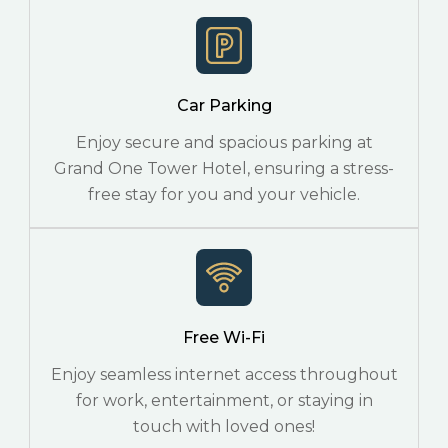
Car Parking
Enjoy secure and spacious parking at
Grand One Tower Hotel, ensuring a stress-
free stay for you and your vehicle.
Free Wi-Fi
Enjoy seamless internet access throughout
for work, entertainment, or staying in
touch with loved ones!