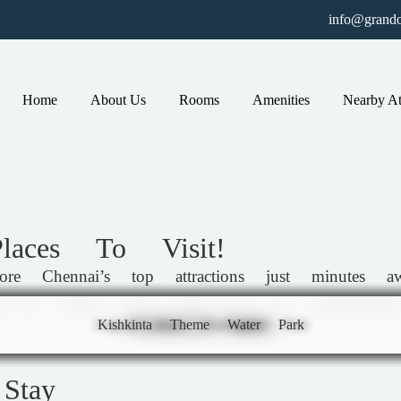
info@grando
Home
About Us
Rooms
Amenities
Nearby At
aces To Visit!
Chennai’s top attractions just minutes away
ife—all within easy reach for an unforgettable
Arignar Anna Zoological Park
Kishkinta Theme Water Park
Connemara Public Library
National Art Gallery
Kapaleeswarar Temple
San Thome Basilica
Vivekananda House
Semmozhi Poonga
Marina Beach
Stay