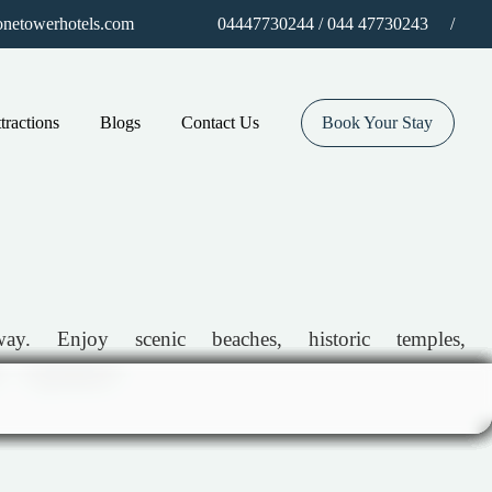
/
netowerhotels.com
04447730244 / 044 47730243
tractions
Blogs
Contact Us
Book Your Stay
. Enjoy scenic beaches, historic temples,
 experience!