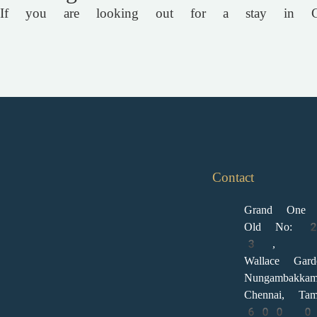
If you are looking out for a stay in Ch
Contact
Grand One 
Old No: 
3 ,
Wallace Gar
Nungambakkam
Chennai, Tam
600 006