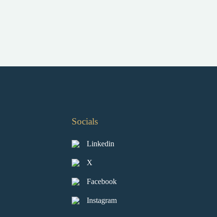
Socials
Linkedin
X
Facebook
Instagram