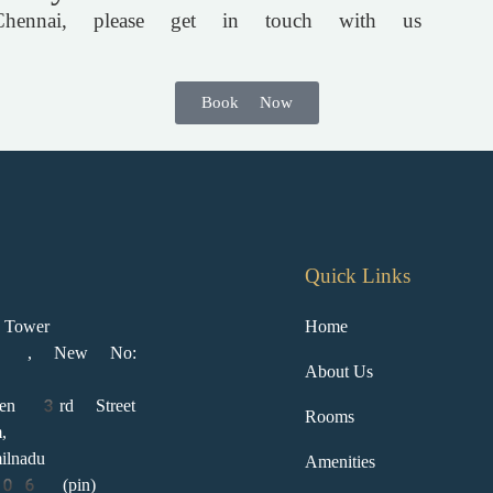
ennai, please get in touch with us
Book Now
Quick Links
Tower
Home
2 , New No:
About Us
den 3rd Street
Rooms
,
ilnadu
Amenities
 (pin)