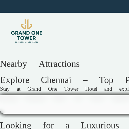
Nearby Attractions
Explore Chennai – Top Pl
Stay at Grand One Tower Hotel and explore 
bustling shopping streets, and vibrant nightl
Looking for a Luxurious 